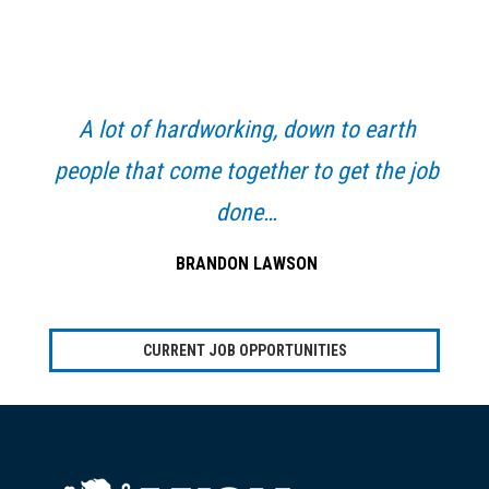
Primary
Sidebar
A lot of hardworking, down to earth
people that come together to get the job
done…
BRANDON LAWSON
CURRENT JOB OPPORTUNITIES
Footer