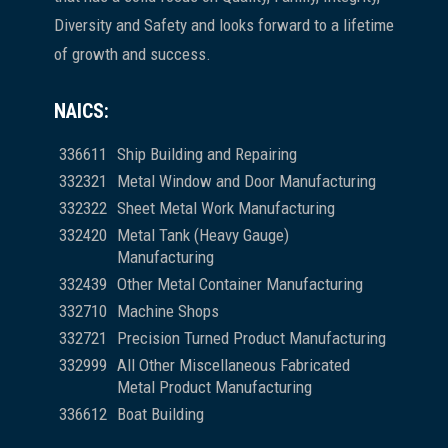
Diversity and Safety and looks forward to a lifetime
of growth and success.
NAICS:
336611
Ship Building and Repairing
332321
Metal Window and Door Manufacturing
332322
Sheet Metal Work Manufacturing
332420
Metal Tank (Heavy Gauge)
Manufacturing
332439
Other Metal Container Manufacturing
332710
Machine Shops
332721
Precision Turned Product Manufacturing
332999
All Other Miscellaneous Fabricated
Metal Product Manufacturing
336612
Boat Building