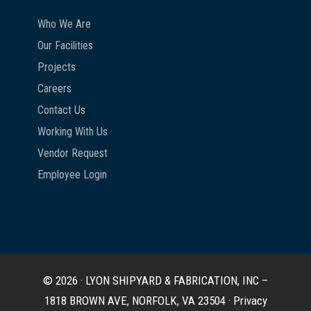
Who We Are
Our Facilities
Projects
Careers
Contact Us
Working With Us
Vendor Request
Employee Login
© 2026 · LYON SHIPYARD & FABRICATION, INC –
1818 BROWN AVE, NORFOLK, VA 23504 ·
Privacy