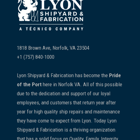
1818 Brown Ave, Norfolk, VA 23504
+1 (757) 840-1000
Lyon Shipyard & Fabrication has become the
Pride
of the Port
here in Norfolk VA. All of this possible
due to the dedication and support of our loyal
employees, and customers that return year after
year for high quality ship repairs and maintenance
they have come to expect from Lyon. Today Lyon
Shipyard & Fabrication is a thriving organization
that has a solid focus on Quality, Family, Integrity,