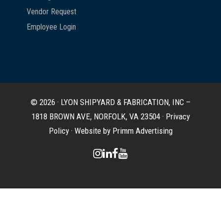
Vendor Request
Employee Login
© 2026 · LYON SHIPYARD & FABRICATION, INC –
1818 BROWN AVE, NORFOLK, VA 23504 ·
Privacy
Policy
·
Website by Primm Advertising