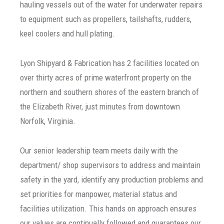
hauling vessels out of the water for underwater repairs
to equipment such as propellers, tailshafts, rudders,
keel coolers and hull plating.
Lyon Shipyard & Fabrication has 2 facilities located on
over thirty acres of prime waterfront property on the
northern and southern shores of the eastern branch of
the Elizabeth River, just minutes from downtown
Norfolk, Virginia.
Our senior leadership team meets daily with the
department/ shop supervisors to address and maintain
safety in the yard, identify any production problems and
set priorities for manpower, material status and
facilities utilization. This hands on approach ensures
our values are continually followed and guarantees our