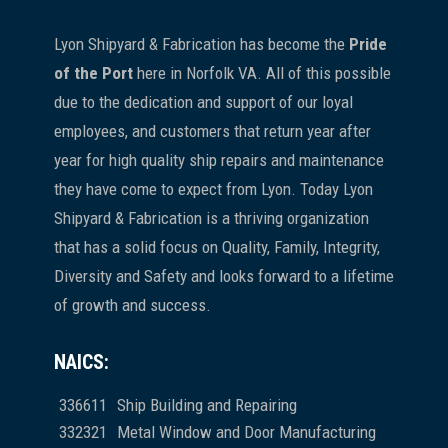
Lyon Shipyard & Fabrication has become the
Pride
of the Port
here in Norfolk VA. All of this possible
due to the dedication and support of our loyal
employees, and customers that return year after
year for high quality ship repairs and maintenance
they have come to expect from Lyon. Today Lyon
Shipyard & Fabrication is a thriving organization
that has a solid focus on Quality, Family, Integrity,
Diversity and Safety and looks forward to a lifetime
of growth and success.
NAICS:
336611
Ship Building and Repairing
332321
Metal Window and Door Manufacturing