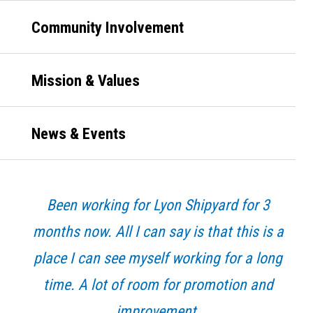
Community Involvement
Mission & Values
News & Events
Been working for Lyon Shipyard for 3
months now. All I can say is that this is a
place I can see myself working for a long
time. A lot of room for promotion and
improvement.