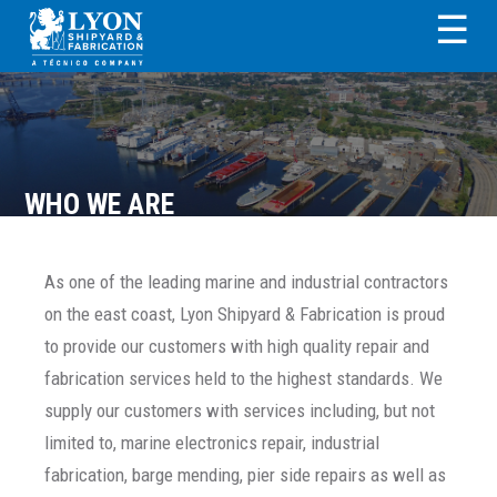
Skip
Skip
Skip
Skip
☰
to
to
to
to
primary
main
primary
footer
LYON SHIPYARD &
navigation
content
sidebar
FABRICATION
WHO WE ARE
As one of the leading marine and industrial contractors
on the east coast, Lyon Shipyard & Fabrication is proud
to provide our customers with high quality repair and
fabrication services held to the highest standards. We
supply our customers with services including, but not
limited to, marine electronics repair, industrial
fabrication, barge mending, pier side repairs as well as