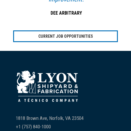
DEE ARBITRARY
CURRENT JOB OPPORTUNITIES
Footer
1818 Brown Ave, Norfolk, VA 23504
+1 (757) 840-1000