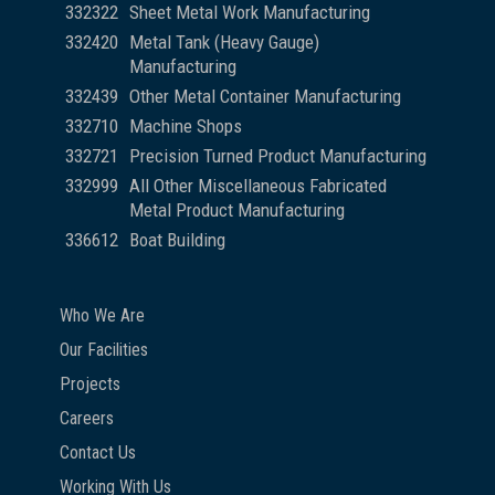
332322
Sheet Metal Work Manufacturing
332420
Metal Tank (Heavy Gauge)
Manufacturing
332439
Other Metal Container Manufacturing
332710
Machine Shops
332721
Precision Turned Product Manufacturing
332999
All Other Miscellaneous Fabricated
Metal Product Manufacturing
336612
Boat Building
Who We Are
Our Facilities
Projects
Careers
Contact Us
Working With Us