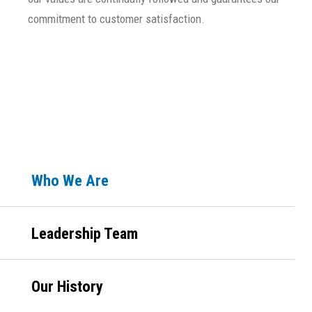
commitment to customer satisfaction.
Primary
Who We Are
Sidebar
Leadership Team
Our History