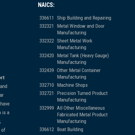
NAICS:
336611
Ship Building and Repairing
332321
Metal Window and Door
Manufacturing
332322
Sheet Metal Work
Manufacturing
332420
Metal Tank (Heavy Gauge)
Manufacturing
332439
Other Metal Container
Manufacturing
ort
332710
Machine Shops
 and
332721
Precision Turned Product
ar
Manufacturing
 have
332999
All Other Miscellaneous
 is a
Fabricated Metal Product
,
Manufacturing
336612
Boat Building
 of