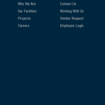
Who We Are
Contact Us
Our Facilities
Working With Us
Projects
Vendor Request
Careers
Employee Login