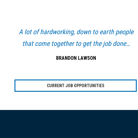
Primary
Sidebar
A lot of hardworking, down to earth people
that come together to get the job done…
BRANDON LAWSON
CURRENT JOB OPPORTUNITIES