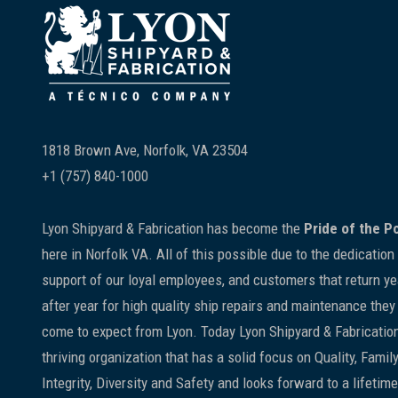
Footer
1818 Brown Ave, Norfolk, VA 23504
+1 (757) 840-1000
Lyon Shipyard & Fabrication has become the
Pride of the P
here in Norfolk VA. All of this possible due to the dedication
support of our loyal employees, and customers that return ye
after year for high quality ship repairs and maintenance they
come to expect from Lyon. Today Lyon Shipyard & Fabrication
thriving organization that has a solid focus on Quality, Family
Integrity, Diversity and Safety and looks forward to a lifetime