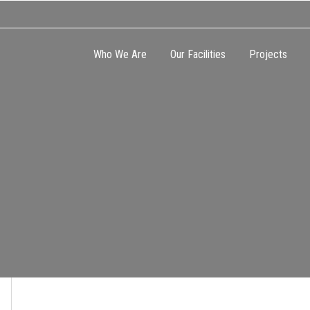
Who We Are
Our Facilities
Projects
CATION