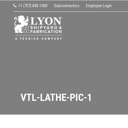
Skip
Skip
Skip
Skip
+1 (757) 840-1000
Subcontractors
Employee Login
to
to
to
to
Request Z Drive or IMS Shop Quote
primary
main
primary
footer
navigation
content
sidebar
LYON SHIPYARD & FABRI
VTL-LATHE-PIC-1