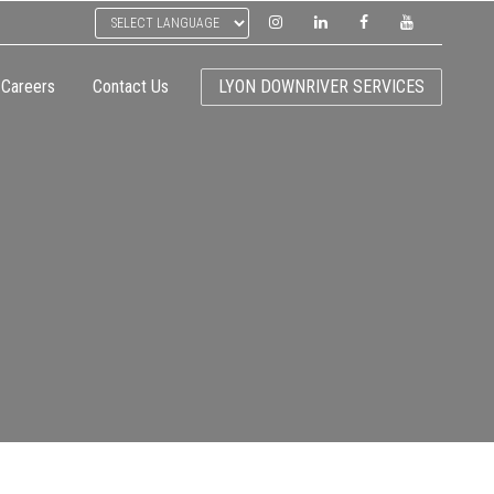
Careers
Contact Us
LYON DOWNRIVER SERVICES