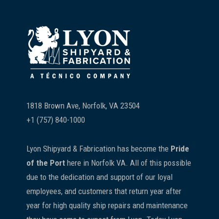
Footer
1818 Brown Ave, Norfolk, VA 23504
+1 (757) 840-1000
Lyon Shipyard & Fabrication has become the
Pride
of the Port
here in Norfolk VA. All of this possible
due to the dedication and support of our loyal
employees, and customers that return year after
year for high quality ship repairs and maintenance