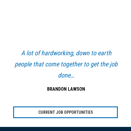
Primary
Sidebar
A lot of hardworking, down to earth
people that come together to get the job
done…
BRANDON LAWSON
CURRENT JOB OPPORTUNITIES