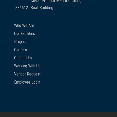
Metal Product Manufacturing
336612
Boat Building
Who We Are
Our Facilities
Projects
Careers
Contact Us
Working With Us
Vendor Request
Employee Login