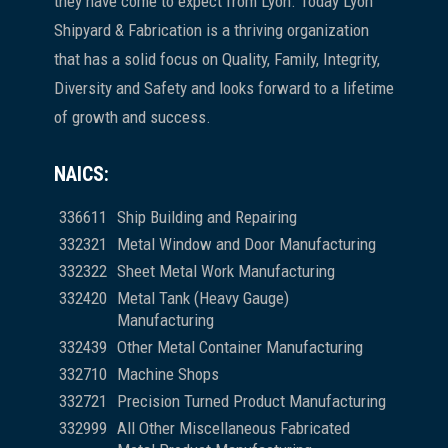
they have come to expect from Lyon. Today Lyon
Shipyard & Fabrication is a thriving organization
that has a solid focus on Quality, Family, Integrity,
Diversity and Safety and looks forward to a lifetime
of growth and success.
NAICS:
336611
Ship Building and Repairing
332321
Metal Window and Door Manufacturing
332322
Sheet Metal Work Manufacturing
332420
Metal Tank (Heavy Gauge)
Manufacturing
332439
Other Metal Container Manufacturing
332710
Machine Shops
332721
Precision Turned Product Manufacturing
332999
All Other Miscellaneous Fabricated