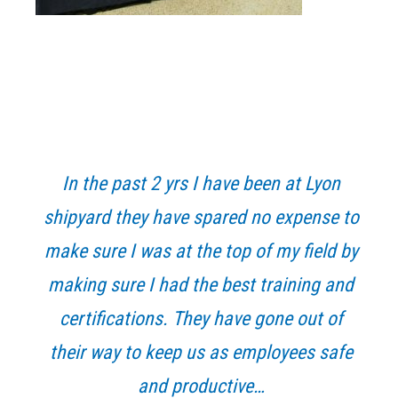
Primary
Sidebar
In the past 2 yrs I have been at Lyon
shipyard they have spared no expense to
make sure I was at the top of my field by
making sure I had the best training and
certifications. They have gone out of
their way to keep us as employees safe
and productive…