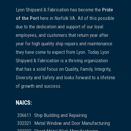
Lyon Shipyard & Fabrication has become the
Pride
of the Port
here in Norfolk VA. All of this possible
due to the dedication and support of our loyal
employees, and customers that return year after
year for high quality ship repairs and maintenance
they have come to expect from Lyon. Today Lyon
Shipyard & Fabrication is a thriving organization
that has a solid focus on Quality, Family, Integrity,
Diversity and Safety and looks forward to a lifetime
of growth and success.
NAICS:
336611
Ship Building and Repairing
332321
Metal Window and Door Manufacturing