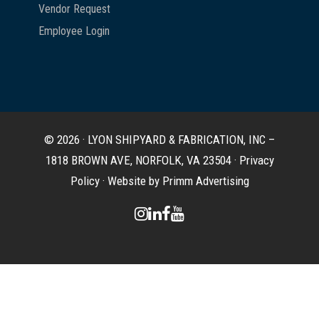
Vendor Request
Employee Login
© 2026 · LYON SHIPYARD & FABRICATION, INC –
1818 BROWN AVE, NORFOLK, VA 23504 ·
Privacy
Policy
·
Website by Primm Advertising