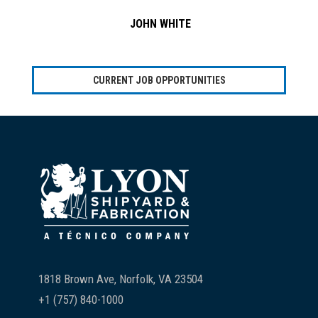
JOHN WHITE
CURRENT JOB OPPORTUNITIES
Footer
1818 Brown Ave, Norfolk, VA 23504
+1 (757) 840-1000