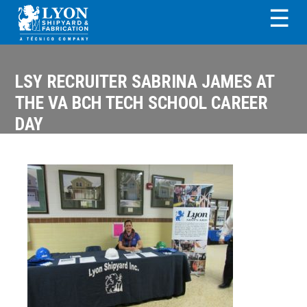
Skip
Skip
Skip
Skip
☰
to
to
to
to
primary
main
primary
footer
LYON SHIPYARD &
navigation
content
sidebar
FABRICATION
LSY RECRUITER SABRINA JAMES AT
THE VA BCH TECH SCHOOL CAREER
DAY