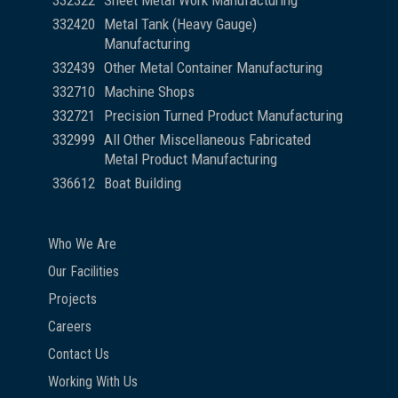
332322
Sheet Metal Work Manufacturing
332420
Metal Tank (Heavy Gauge)
Manufacturing
332439
Other Metal Container Manufacturing
332710
Machine Shops
332721
Precision Turned Product Manufacturing
332999
All Other Miscellaneous Fabricated
Metal Product Manufacturing
336612
Boat Building
Who We Are
Our Facilities
Projects
Careers
Contact Us
Working With Us