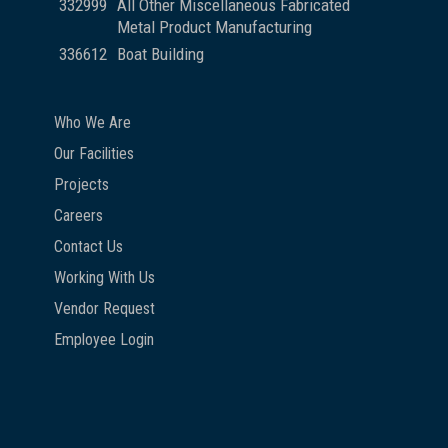
332999
All Other Miscellaneous Fabricated
Metal Product Manufacturing
336612
Boat Building
Who We Are
Our Facilities
Projects
Careers
Contact Us
Working With Us
Vendor Request
Employee Login