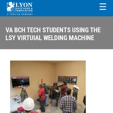
Skip
Skip
Skip
Skip
☰
to
to
to
to
primary
main
primary
footer
LYON SHIPYARD &
navigation
content
sidebar
FABRICATION
VA BCH TECH STUDENTS USING THE
LSY VIRTUIAL WELDING MACHINE