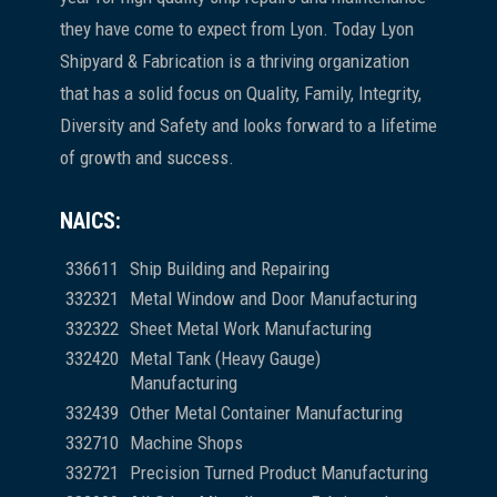
they have come to expect from Lyon. Today Lyon
Shipyard & Fabrication is a thriving organization
that has a solid focus on Quality, Family, Integrity,
Diversity and Safety and looks forward to a lifetime
of growth and success.
NAICS:
336611
Ship Building and Repairing
332321
Metal Window and Door Manufacturing
332322
Sheet Metal Work Manufacturing
332420
Metal Tank (Heavy Gauge)
Manufacturing
332439
Other Metal Container Manufacturing
332710
Machine Shops
332721
Precision Turned Product Manufacturing