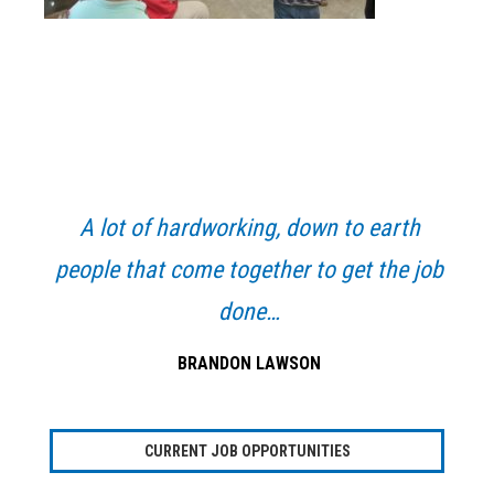
Primary
Sidebar
A lot of hardworking, down to earth
people that come together to get the job
done…
BRANDON LAWSON
CURRENT JOB OPPORTUNITIES