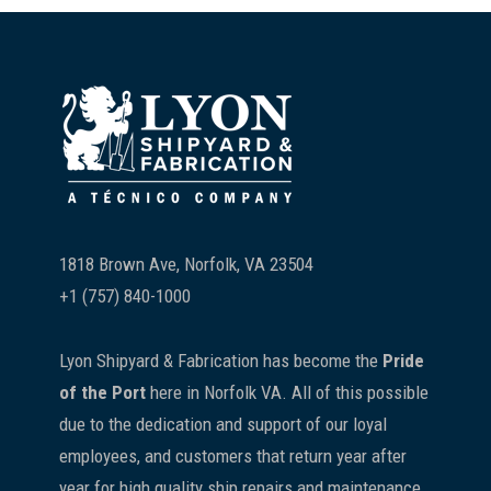
Footer
1818 Brown Ave, Norfolk, VA 23504
+1 (757) 840-1000
Lyon Shipyard & Fabrication has become the
Pride
of the Port
here in Norfolk VA. All of this possible
due to the dedication and support of our loyal
employees, and customers that return year after
year for high quality ship repairs and maintenance