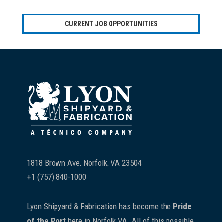
CURRENT JOB OPPORTUNITIES
Footer
1818 Brown Ave, Norfolk, VA 23504
+1 (757) 840-1000
Lyon Shipyard & Fabrication has become the
Pride
of the Port
here in Norfolk VA. All of this possible