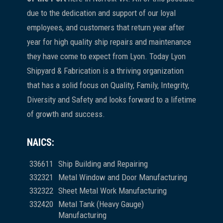
due to the dedication and support of our loyal
employees, and customers that return year after
year for high quality ship repairs and maintenance
they have come to expect from Lyon. Today Lyon
Shipyard & Fabrication is a thriving organization
that has a solid focus on Quality, Family, Integrity,
Diversity and Safety and looks forward to a lifetime
of growth and success.
NAICS:
336611
Ship Building and Repairing
332321
Metal Window and Door Manufacturing
332322
Sheet Metal Work Manufacturing
332420
Metal Tank (Heavy Gauge)
Manufacturing