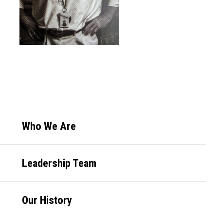
Primary
Who We Are
Sidebar
Leadership Team
Our History