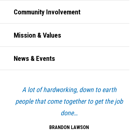
Community Involvement
Mission & Values
News & Events
A lot of hardworking, down to earth
people that come together to get the job
done…
BRANDON LAWSON