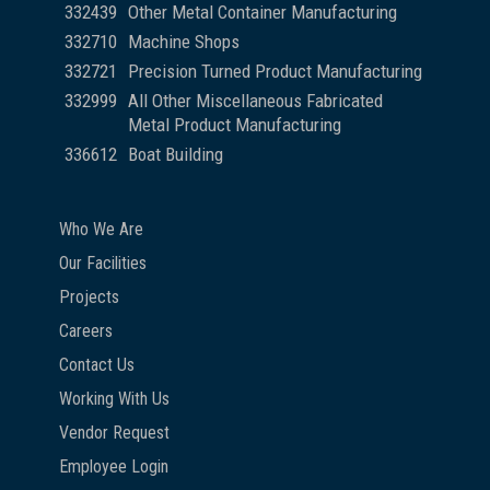
332439
Other Metal Container Manufacturing
332710
Machine Shops
332721
Precision Turned Product Manufacturing
332999
All Other Miscellaneous Fabricated
Metal Product Manufacturing
336612
Boat Building
Who We Are
Our Facilities
Projects
Careers
Contact Us
Working With Us
Vendor Request
Employee Login