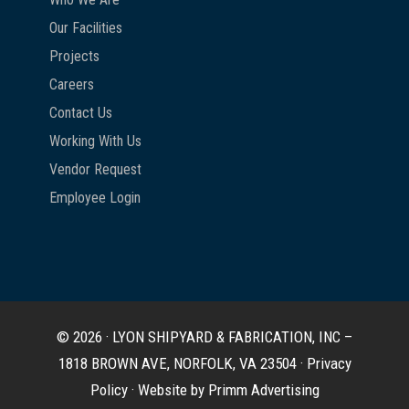
Our Facilities
Projects
Careers
Contact Us
Working With Us
Vendor Request
Employee Login
© 2026 · LYON SHIPYARD & FABRICATION, INC –
1818 BROWN AVE, NORFOLK, VA 23504 ·
Privacy
Policy
·
Website by Primm Advertising