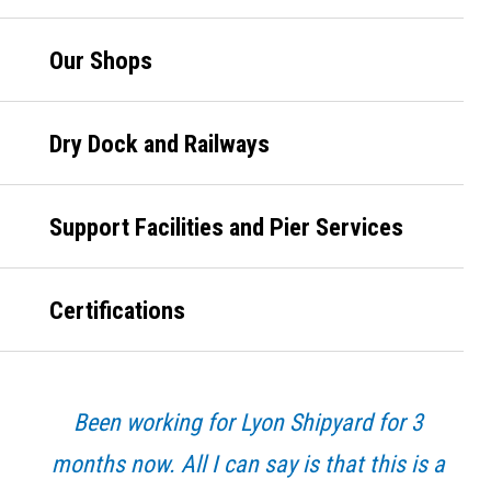
Our Shops
Dry Dock and Railways
Support Facilities and Pier Services
Certifications
Been working for Lyon Shipyard for 3
months now. All I can say is that this is a