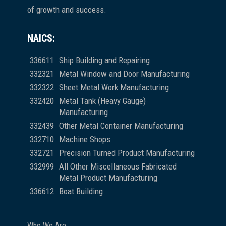
of growth and success.
NAICS:
336611
Ship Building and Repairing
332321
Metal Window and Door Manufacturing
332322
Sheet Metal Work Manufacturing
332420
Metal Tank (Heavy Gauge)
Manufacturing
332439
Other Metal Container Manufacturing
332710
Machine Shops
332721
Precision Turned Product Manufacturing
332999
All Other Miscellaneous Fabricated
Metal Product Manufacturing
336612
Boat Building
Who We Are