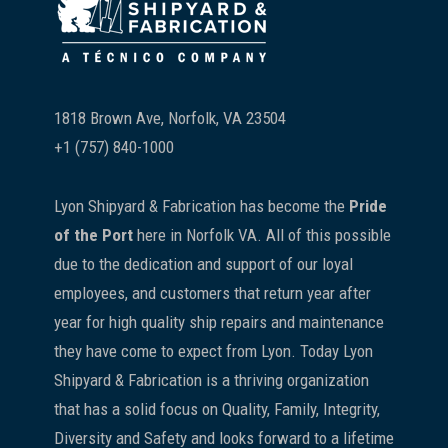
1818 Brown Ave, Norfolk, VA 23504
+1 (757) 840-1000
Lyon Shipyard & Fabrication has become the
Pride
of the Port
here in Norfolk VA. All of this possible
due to the dedication and support of our loyal
employees, and customers that return year after
year for high quality ship repairs and maintenance
they have come to expect from Lyon. Today Lyon
Shipyard & Fabrication is a thriving organization
that has a solid focus on Quality, Family, Integrity,
Diversity and Safety and looks forward to a lifetime