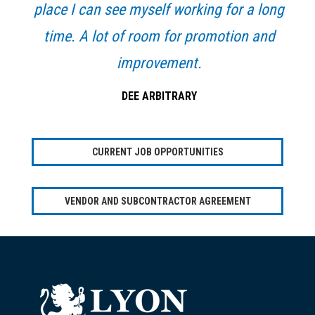
place I can see myself working for a long
time. A lot of room for promotion and
improvement.
DEE ARBITRARY
CURRENT JOB OPPORTUNITIES
VENDOR AND SUBCONTRACTOR AGREEMENT
Footer