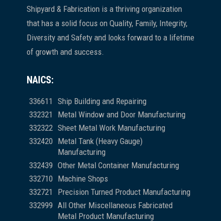
Shipyard & Fabrication is a thriving organization
that has a solid focus on Quality, Family, Integrity,
Diversity and Safety and looks forward to a lifetime
of growth and success.
NAICS:
336611
Ship Building and Repairing
332321
Metal Window and Door Manufacturing
332322
Sheet Metal Work Manufacturing
332420
Metal Tank (Heavy Gauge)
Manufacturing
332439
Other Metal Container Manufacturing
332710
Machine Shops
332721
Precision Turned Product Manufacturing
332999
All Other Miscellaneous Fabricated
Metal Product Manufacturing