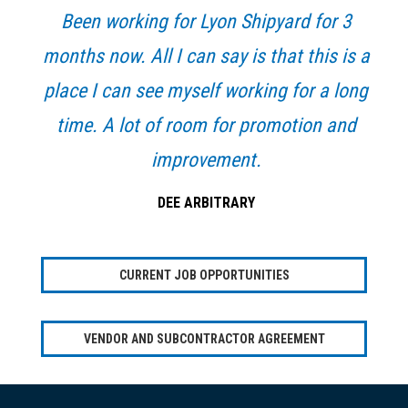
Been working for Lyon Shipyard for 3
months now. All I can say is that this is a
place I can see myself working for a long
time. A lot of room for promotion and
improvement.
DEE ARBITRARY
CURRENT JOB OPPORTUNITIES
VENDOR AND SUBCONTRACTOR AGREEMENT