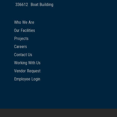
336612
Boat Building
Who We Are
Our Facilities
Projects
Careers
Contact Us
Working With Us
Vendor Request
Employee Login