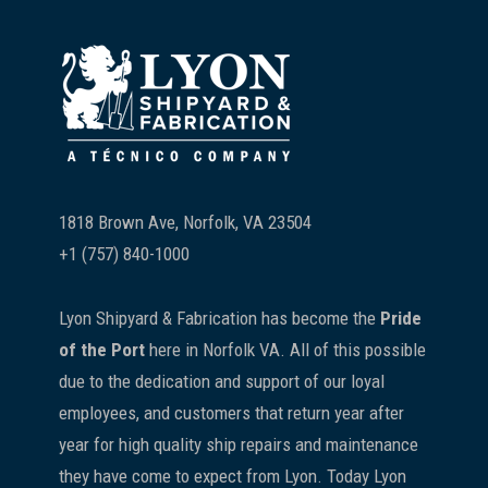
Footer
1818 Brown Ave, Norfolk, VA 23504
+1 (757) 840-1000
Lyon Shipyard & Fabrication has become the
Pride
of the Port
here in Norfolk VA. All of this possible
due to the dedication and support of our loyal
employees, and customers that return year after
year for high quality ship repairs and maintenance
they have come to expect from Lyon. Today Lyon