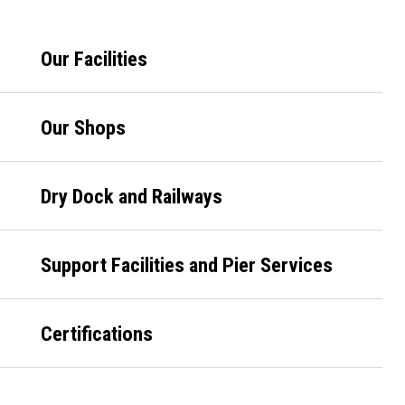
Primary
Our Facilities
Sidebar
Our Shops
Dry Dock and Railways
Support Facilities and Pier Services
Certifications