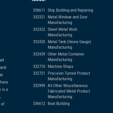
336611
Ship Building and Repairing
332321
Metal Window and Door
Manufacturing
332322
Sheet Metal Work
Manufacturing
332420
Metal Tank (Heavy Gauge)
Manufacturing
332439
Other Metal Container
Manufacturing
ort
332710
Machine Shops
 and
332721
Precision Turned Product
ar
Manufacturing
 have
332999
All Other Miscellaneous
 is a
Fabricated Metal Product
,
Manufacturing
336612
Boat Building
 of