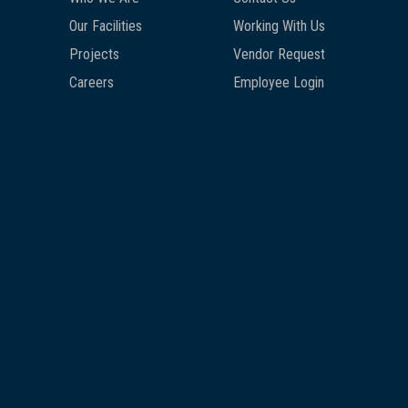
Our Facilities
Working With Us
Projects
Vendor Request
Careers
Employee Login