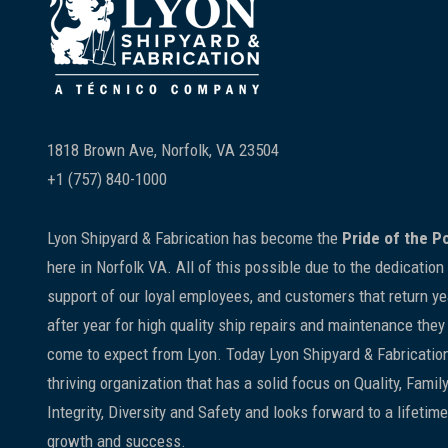
Footer
1818 Brown Ave, Norfolk, VA 23504
+1 (757) 840-1000
Lyon Shipyard & Fabrication has become the
Pride of the P
here in Norfolk VA. All of this possible due to the dedication
support of our loyal employees, and customers that return ye
after year for high quality ship repairs and maintenance they
come to expect from Lyon. Today Lyon Shipyard & Fabrication
thriving organization that has a solid focus on Quality, Family
Integrity, Diversity and Safety and looks forward to a lifetime
growth and success.