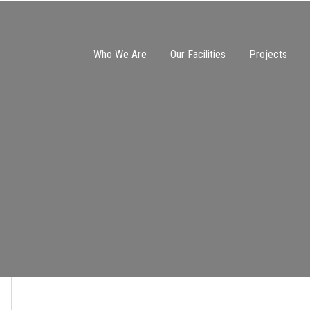
Who We Are
Our Facilities
Projects
CATION