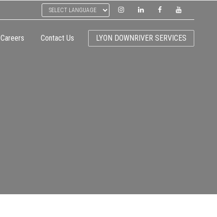
Careers
Contact Us
LYON DOWNRIVER SERVICES