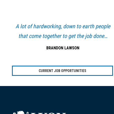
Primary
Sidebar
A lot of hardworking, down to earth people
that come together to get the job done…
BRANDON LAWSON
CURRENT JOB OPPORTUNITIES