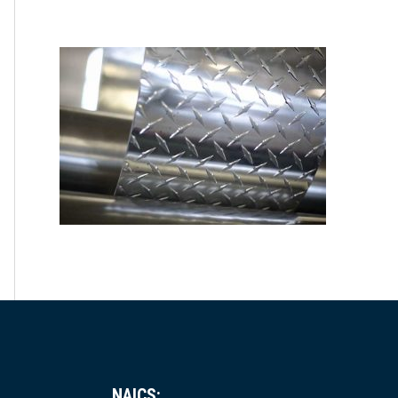
NAICS: