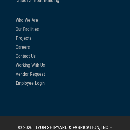
336612
Boat Building
Who We Are
Our Facilities
Projects
Careers
Contact Us
Working With Us
Vendor Request
Employee Login
© 2026 · LYON SHIPYARD & FABRICATION, INC –