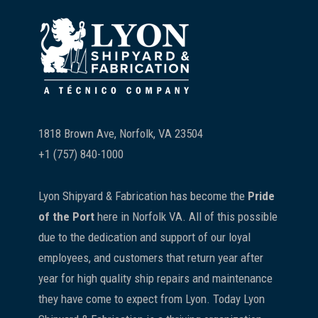
Footer
1818 Brown Ave, Norfolk, VA 23504
+1 (757) 840-1000
Lyon Shipyard & Fabrication has become the
Pride
of the Port
here in Norfolk VA. All of this possible
due to the dedication and support of our loyal
employees, and customers that return year after
year for high quality ship repairs and maintenance
they have come to expect from Lyon. Today Lyon