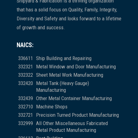
Shipyard & Fabrication is a thriving organization
that has a solid focus on Quality, Family, Integrity,
Diversity and Safety and looks forward to a lifetime
of growth and success.
NAICS:
336611
Ship Building and Repairing
332321
Metal Window and Door Manufacturing
332322
Sheet Metal Work Manufacturing
332420
Metal Tank (Heavy Gauge)
Manufacturing
332439
Other Metal Container Manufacturing
332710
Machine Shops
332721
Precision Turned Product Manufacturing
332999
All Other Miscellaneous Fabricated
Metal Product Manufacturing