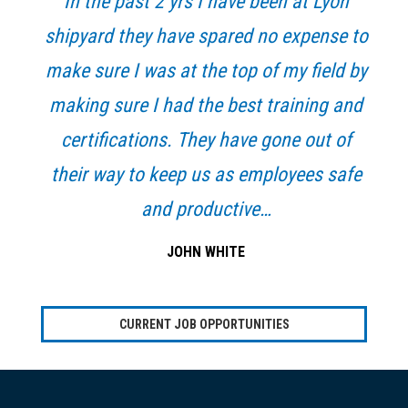
In the past 2 yrs I have been at Lyon
shipyard they have spared no expense to
make sure I was at the top of my field by
making sure I had the best training and
certifications. They have gone out of
their way to keep us as employees safe
and productive…
JOHN WHITE
CURRENT JOB OPPORTUNITIES