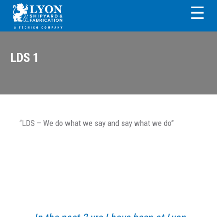
Skip
Skip
Skip
Skip
☰
to
to
to
to
primary
main
primary
footer
LYON SHIPYARD &
navigation
content
sidebar
FABRICATION
LDS 1
“LDS – We do what we say and say what we do”
Primary
Sidebar